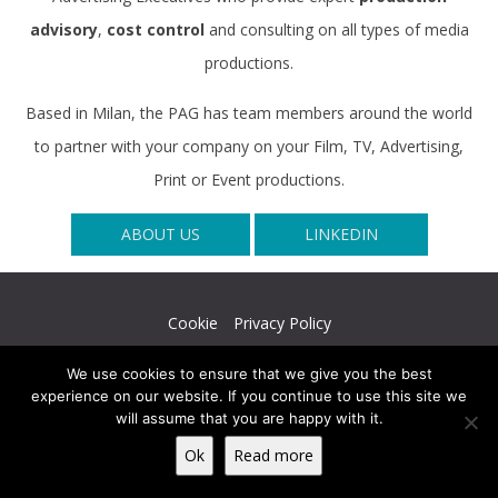
advisory
,
cost control
and consulting on all types of media
productions.
Based in Milan, the PAG has team members around the world
to partner with your company on your Film, TV, Advertising,
Print or Event productions.
ABOUT US
LINKEDIN
Cookie
Privacy Policy
© The Production Advisory Group srl - VAT N. 08753710964 -
We use cookies to ensure that we give you the best
REA MI 2046901
experience on our website. If you continue to use this site we
will assume that you are happy with it.
Ok
Read more