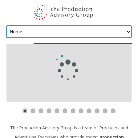
The Production Advisory Group is a team of Producers and
Advertising Executives who provide expert
production