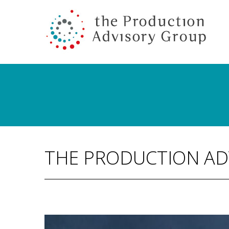
THE PRODUCTION AD