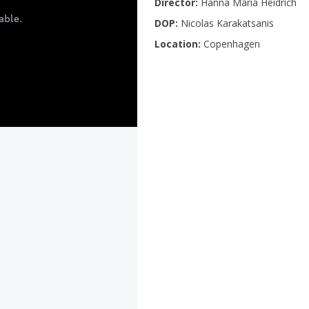
Director:
Hanna Maria Heidrich
DOP:
Nicolas Karakatsanis
Location:
Copenhagen