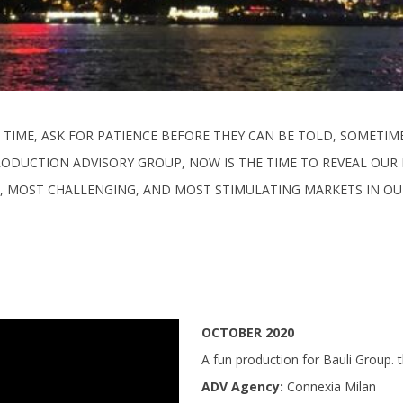
 TIME, ASK FOR PATIENCE BEFORE THEY CAN BE TOLD, SOMETI
 PRODUCTION ADVISORY GROUP, NOW IS THE TIME TO REVEAL OU
, MOST CHALLENGING, AND MOST STIMULATING MARKETS IN OUR
OCTOBER 2020
A fun production for Bauli Group. 
ADV Agency:
Connexia Milan