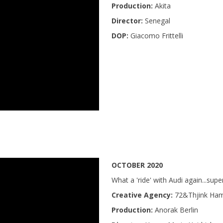
Production:
Akita
Director:
Senegal
DOP:
Giacomo Frittelli
OCTOBER 2020
What a 'ride' with Audi again...sup
Creative Agency:
72&Thjink Ha
Production:
Anorak Berlin