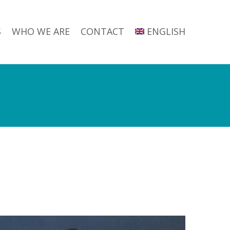
S
WHO WE ARE
CONTACT
ENGLISH