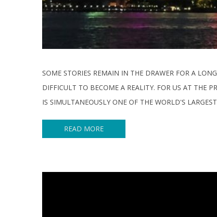
SOME STORIES REMAIN IN THE DRAWER FOR A LONG
DIFFICULT TO BECOME A REALITY. FOR US AT THE
IS SIMULTANEOUSLY ONE OF THE WORLD'S LARGEST
READ MORE