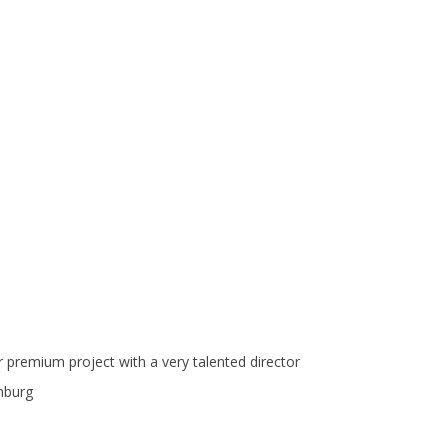
er premium project with a very talented director
mburg