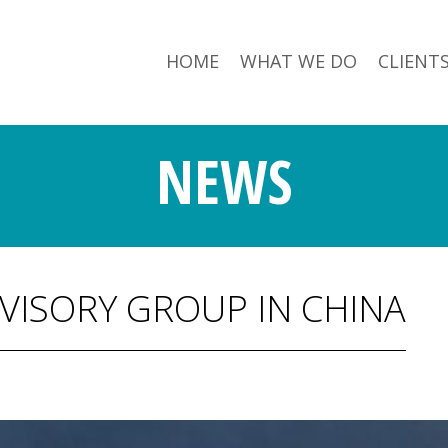
HOME
WHAT WE DO
CLIENT
NEWS
VISORY GROUP IN CHINA