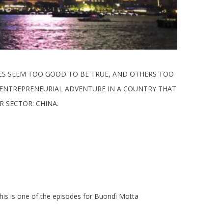
MES SEEM TOO GOOD TO BE TRUE, AND OTHERS TOO
R ENTREPRENEURIAL ADVENTURE IN A COUNTRY THAT
 SECTOR: CHINA.
this is one of the episodes for Buondì Motta