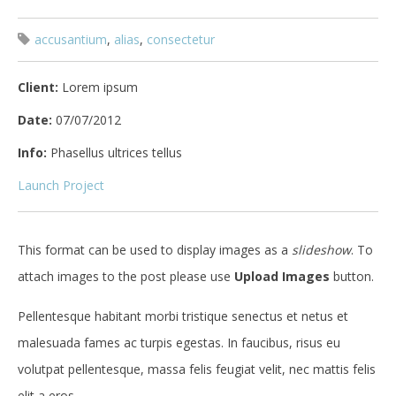
accusantium
,
alias
,
consectetur
Client:
Lorem ipsum
Date:
07/07/2012
Info:
Phasellus ultrices tellus
Launch Project
This format can be used to display images as a
slideshow
. To
attach images to the post please use
Upload Images
button.
Pellentesque habitant morbi tristique senectus et netus et
malesuada fames ac turpis egestas. In faucibus, risus eu
volutpat pellentesque, massa felis feugiat velit, nec mattis felis
elit a eros.