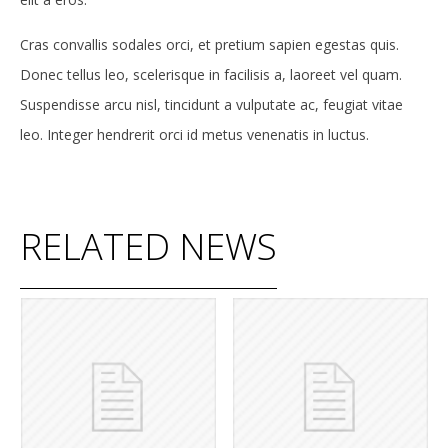
Cras convallis sodales orci, et pretium sapien egestas quis.
Donec tellus leo, scelerisque in facilisis a, laoreet vel quam.
Suspendisse arcu nisl, tincidunt a vulputate ac, feugiat vitae
leo. Integer hendrerit orci id metus venenatis in luctus.
RELATED NEWS