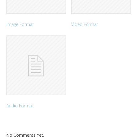
Image Format
Video Format
Audio Format
No Comments Yet.