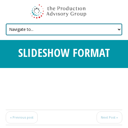
SLIDESHOW FORMAT
« Previous post
Next Post »