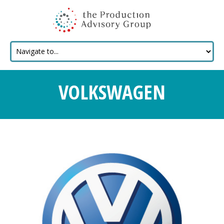
VOLKSWAGEN